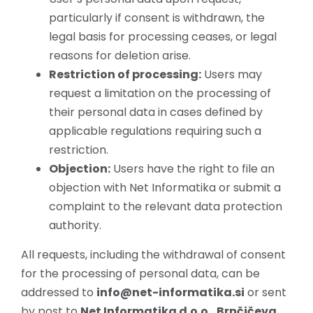
particularly if consent is withdrawn, the
legal basis for processing ceases, or legal
reasons for deletion arise.
Restriction of processing:
Users may
request a limitation on the processing of
their personal data in cases defined by
applicable regulations requiring such a
restriction.
Objection:
Users have the right to file an
objection with Net Informatika or submit a
complaint to the relevant data protection
authority.
All requests, including the withdrawal of consent
for the processing of personal data, can be
addressed to
info@net-informatika.si
or sent
by post to
Net Informatika d.o.o., Brnčičeva