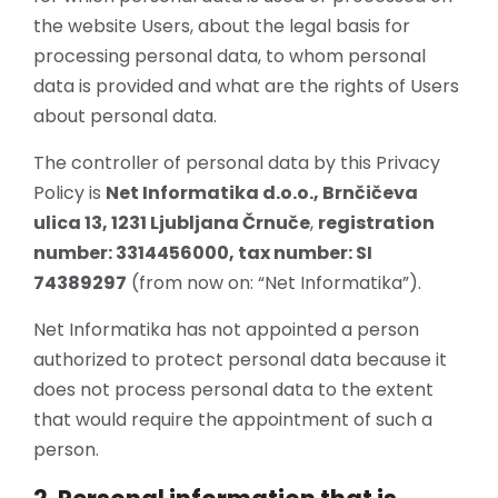
the website Users, about the legal basis for
processing personal data, to whom personal
data is provided and what are the rights of Users
about personal data.
The controller of personal data by this Privacy
Policy is
Net Informatika d.o.o., Brnčičeva
ulica 13, 1231 Ljubljana Črnuče
,
registration
number: 3314456000, tax number: SI
74389297
(from now on: “Net Informatika”).
Net Informatika has not appointed a person
authorized to protect personal data because it
does not process personal data to the extent
that would require the appointment of such a
person.