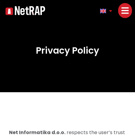
Privacy Policy
Net Informatika d.o.o.
respects the user’s trust