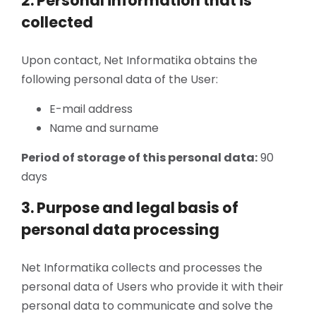
2. Personal information that is
collected
Upon contact, Net Informatika obtains the
following personal data of the User:
E-mail address
Name and surname
Period of storage of this personal data:
90
days
3. Purpose and legal basis of
personal data processing
Net Informatika collects and processes the
personal data of Users who provide it with their
personal data to communicate and solve the