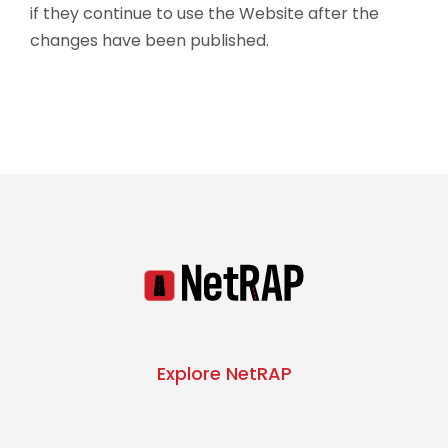
if they continue to use the Website after the
changes have been published.
Explore NetRAP