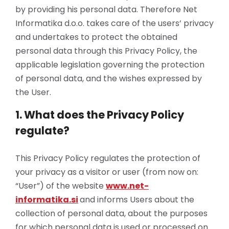
by providing his personal data. Therefore Net
Informatika d.o.o. takes care of the users’ privacy
and undertakes to protect the obtained
personal data through this Privacy Policy, the
applicable legislation governing the protection
of personal data, and the wishes expressed by
the User.
1. What does the Privacy Policy
regulate?
This Privacy Policy regulates the protection of
your privacy as a visitor or user (from now on:
“User”) of the website
www.net-
informatika.si
and informs Users about the
collection of personal data, about the purposes
for which personal data is used or processed on