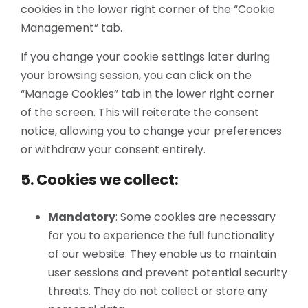
cookies in the lower right corner of the “Cookie
Management” tab.
If you change your cookie settings later during
your browsing session, you can click on the
“Manage Cookies” tab in the lower right corner
of the screen. This will reiterate the consent
notice, allowing you to change your preferences
or withdraw your consent entirely.
5. Cookies we collect:
Mandatory
: Some cookies are necessary
for you to experience the full functionality
of our website. They enable us to maintain
user sessions and prevent potential security
threats. They do not collect or store any