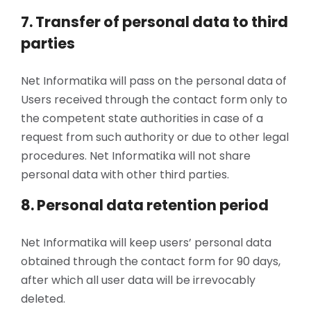
7. Transfer of personal data to third
parties
Net Informatika will pass on the personal data of
Users received through the contact form only to
the competent state authorities in case of a
request from such authority or due to other legal
procedures. Net Informatika will not share
personal data with other third parties.
8. Personal data retention period
Net Informatika will keep users’ personal data
obtained through the contact form for 90 days,
after which all user data will be irrevocably
deleted.