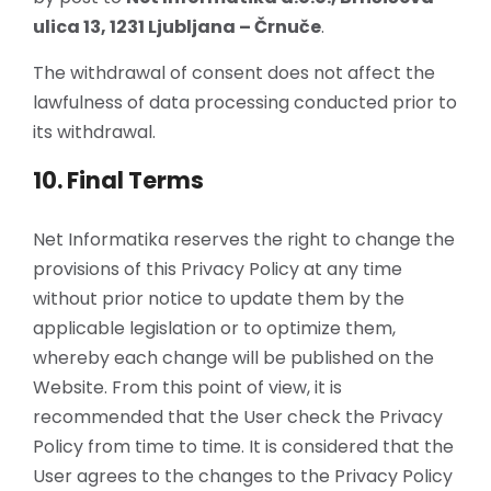
ulica 13, 1231 Ljubljana – Črnuče
.
The withdrawal of consent does not affect the
lawfulness of data processing conducted prior to
its withdrawal.
10. Final Terms
Net Informatika reserves the right to change the
provisions of this Privacy Policy at any time
without prior notice to update them by the
applicable legislation or to optimize them,
whereby each change will be published on the
Website. From this point of view, it is
recommended that the User check the Privacy
Policy from time to time. It is considered that the
User agrees to the changes to the Privacy Policy