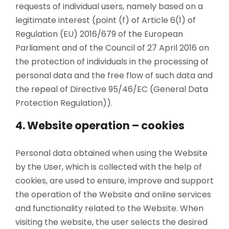
requests of individual users, namely based on a
legitimate interest (point (f) of Article 6(1) of
Regulation (EU) 2016/679 of the European
Parliament and of the Council of 27 April 2016 on
the protection of individuals in the processing of
personal data and the free flow of such data and
the repeal of Directive 95/46/EC (General Data
Protection Regulation)).
4. Website operation – cookies
Personal data obtained when using the Website
by the User, which is collected with the help of
cookies, are used to ensure, improve and support
the operation of the Website and online services
and functionality related to the Website. When
visiting the website, the user selects the desired