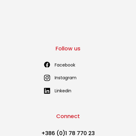
Follow us
Facebook
Instagram
Linkedin
Connect
+386 (0)1 78 770 23