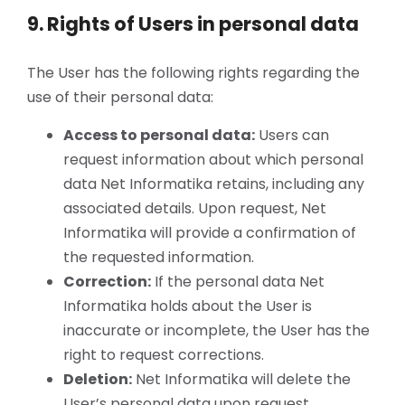
9. Rights of Users in personal data
The User has the following rights regarding the
use of their personal data:
Access to personal data:
Users can
request information about which personal
data Net Informatika retains, including any
associated details. Upon request, Net
Informatika will provide a confirmation of
the requested information.
Correction:
If the personal data Net
Informatika holds about the User is
inaccurate or incomplete, the User has the
right to request corrections.
Deletion:
Net Informatika will delete the
User’s personal data upon request,