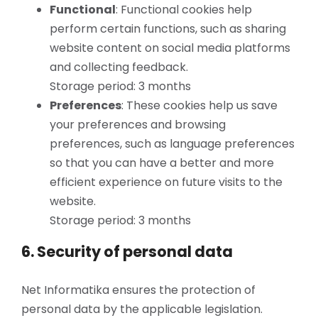
Functional
: Functional cookies help
perform certain functions, such as sharing
website content on social media platforms
and collecting feedback.
Storage period: 3 months
Preferences
: These cookies help us save
your preferences and browsing
preferences, such as language preferences
so that you can have a better and more
efficient experience on future visits to the
website.
Storage period: 3 months
6. Security of personal data
Net Informatika ensures the protection of
personal data by the applicable legislation.