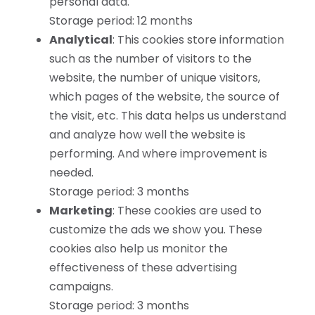
personal data.
Storage period: 12 months
Analytical
: This cookies store information
such as the number of visitors to the
website, the number of unique visitors,
which pages of the website, the source of
the visit, etc. This data helps us understand
and analyze how well the website is
performing. And where improvement is
needed.
Storage period: 3 months
Marketing
: These cookies are used to
customize the ads we show you. These
cookies also help us monitor the
effectiveness of these advertising
campaigns.
Storage period: 3 months